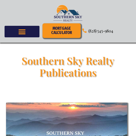
MORTGAGE
(828) 545-9804
CALCULATOR
Southern Sky Realty
Publications