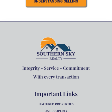
UNDERSTANDING SELLING
Integrity - Service - Commitment
With every transaction
Important Links
FEATURED PROPERTIES
LIST PROPERTY