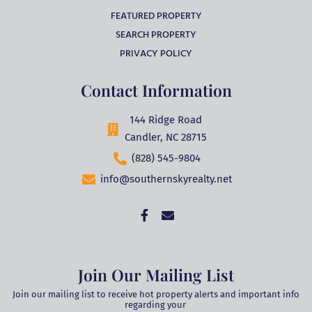
FEATURED PROPERTY
SEARCH PROPERTY
PRIVACY POLICY
Contact Information
144 Ridge Road
Candler, NC 28715
(828) 545-9804
info@southernskyrealty.net
Join Our Mailing List
Join our mailing list to receive hot property alerts and important info
regarding your