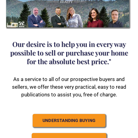
Our desire is to help you in every way
possible to sell or purchase your home
for the absolute best price."
As a service to all of our prospective buyers and
sellers, we offer these very practical, easy to read
publications to assist you, free of charge.
UNDERSTANDING BUYING