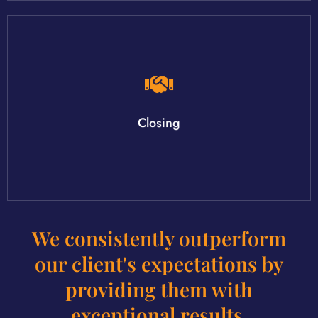
your new home!
Closing day is the best day! It's the day you get the keys to
Closing
We consistently outperform
our client's expectations by
providing them with
exceptional results.