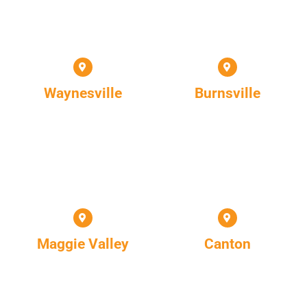
Waynesville
Burnsville
Maggie Valley
Canton