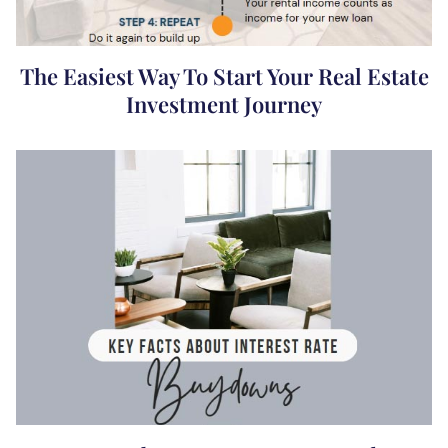
The Easiest Way To Start Your Real Estate
Investment Journey