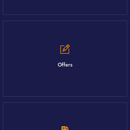
Your agent will walk you through the process
There are several factors to an offer with many negotiables.
Offers