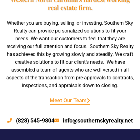
real estate firm.
Whether you are buying, selling, or investing, Southern Sky
Realty can provide personalized solutions to fit your
needs. We want our customers to feel that they are
receiving our full attention and focus. Southern Sky Realty
has achieved this by growing slowly and steadily. We craft
creative solutions to fit our client’s needs. We have
assembled a team of agents who are well versed in all
aspects of the transaction from pre-approvals to contracts,
inspections, and appraisals down to closing.
Meet Our Team
(828) 545-9804
info@southernskyrealty.net