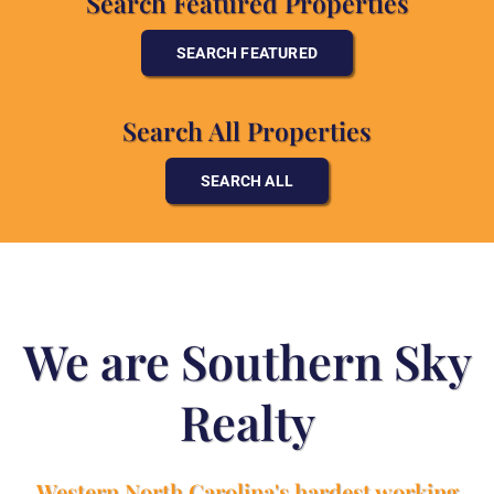
Search Featured Properties
SEARCH FEATURED
Search All Properties
SEARCH ALL
We are Southern Sky
Realty
Western North Carolina's hardest working