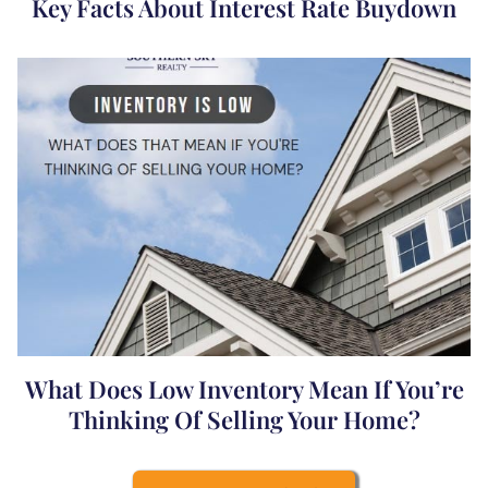
Key Facts About Interest Rate Buydown
What Does Low Inventory Mean If You’re
Thinking Of Selling Your Home?