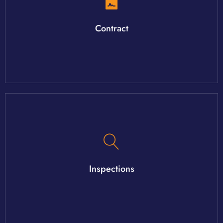
all work together to get you to the closing table on time.
Once a contract is formed, the agent, lender and attorney will
Contract
have and the inspections that may be needed.
home. Your agent will help you understand the systems you
Inspections
There are an array of inspections that can be done on your