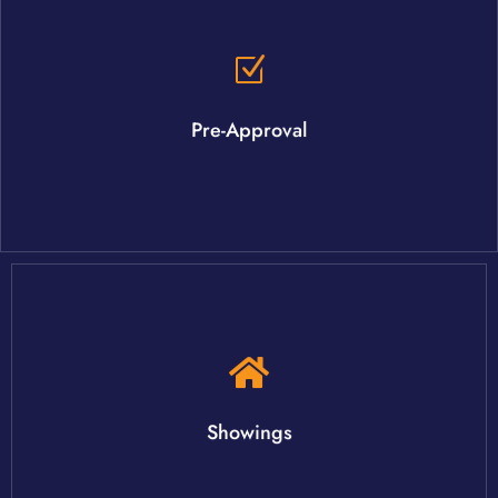
agent can recommend you to a trusted lending partner.
The pre-approval process is not as difficult as you may think. Your
Pre-Approval
criteria, once you have been approved.
Your agent will schedule showings for homes that meet your
Showings