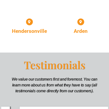
Hendersonville
Arden
Testimonials
We value our customers first and foremost. You can
learn more about us from what they have to say (all
testimonials come directly from our customers).