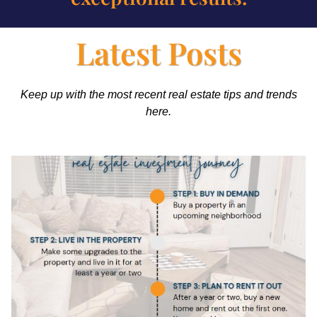
Latest Posts
Keep up with the most recent real estate tips and trends
here.