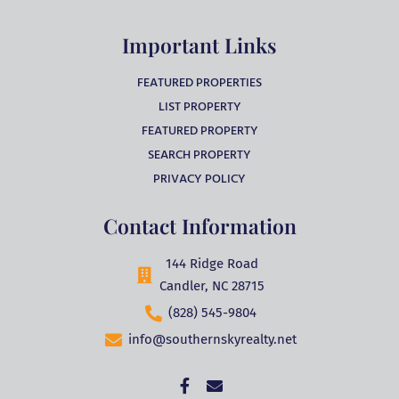
Important Links
FEATURED PROPERTIES
LIST PROPERTY
FEATURED PROPERTY
SEARCH PROPERTY
PRIVACY POLICY
Contact Information
144 Ridge Road
Candler, NC 28715
(828) 545-9804
info@southernskyrealty.net