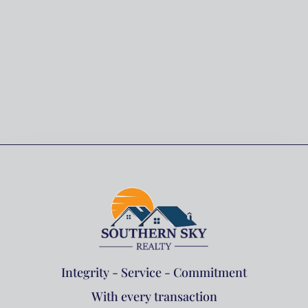
Integrity - Service - Commitment
With every transaction