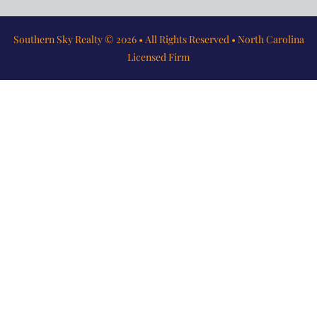
Southern Sky Realty © 2026 • All Rights Reserved • North Carolina
Licensed Firm