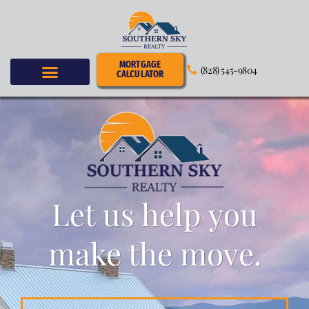
MORTGAGE
(828) 545-9804
CALCULATOR
Let us help you
make the move.