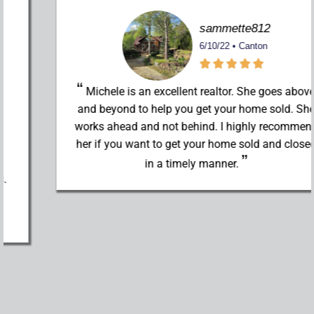
sammette812
6/10/22 • Canton
Michele is an excellent realtor. She goes above
and beyond to help you get your home sold. She
works ahead and not behind. I highly recommend
her if you want to get your home sold and closed
in a timely manner.