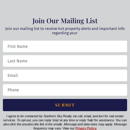
Join Our Mailing List
Join our mailing list to receive hot property alerts and important info
regarding your
SUBMIT
I agree to be contacted by Southern Sky Realty via call, email, and text for real estate
services. To opt-out, you can reply ‘stop’ at any time or reply ‘help’ for assistance. You can
also click the unsubscribe link in the emails. Message and data rates may apply. Message
frequency may vary.
View our
Privacy Policy.