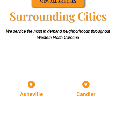
VIEW ALL ARTICLES
Surrounding Cities
We service the most in demand neighborhoods throughout
Western North Carolina
Asheville
Candler