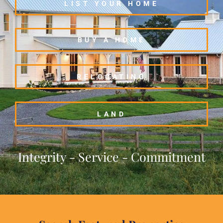
LIST YOUR HOME
BUY A HOME
RELOCATING
LAND
Integrity - Service - Commitment